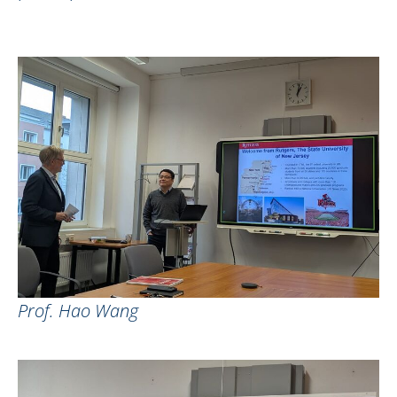
Prof. Hao Wang