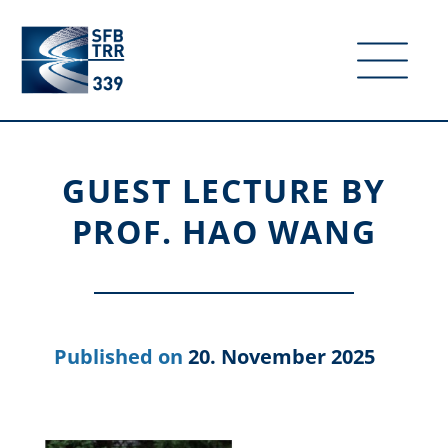
GUEST LECTURE BY
PROF. HAO WANG
20. November 2025