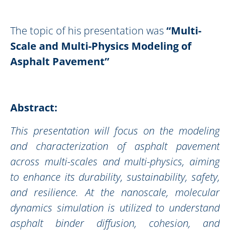
The topic of his presentation was
“
Multi-
Scale and Multi-Physics Modeling of
Asphalt Pavement
”
Abstract:
This presentation will focus on the modeling
and characterization of asphalt pavement
across multi-scales and multi-physics, aiming
to enhance its durability, sustainability, safety,
and resilience. At the nanoscale, molecular
dynamics simulation is utilized to understand
asphalt binder diffusion, cohesion, and