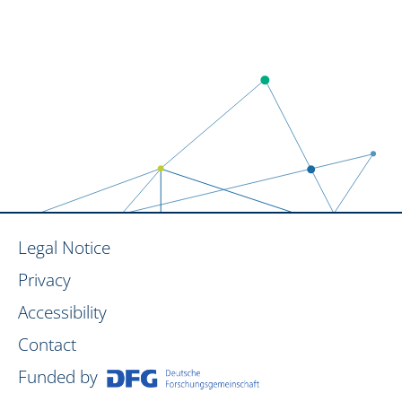
Legal Notice
Privacy
Accessibility
Contact
Funded by