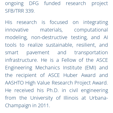
ongoing DFG funded research project
SFB/TRR 339.
His research is focused on integrating
innovative materials, computational
modeling, non-destructive testing, and AI
tools to realize sustainable, resilient, and
smart pavement and transportation
infrastructure. He is a Fellow of the ASCE
Engineering Mechanics Institute (EMI) and
the recipient of ASCE Huber Award and
AASHTO High Value Research Project Award.
He received his Ph.D. in civil engineering
from the University of Illinois at Urbana-
Champaign in 2011.