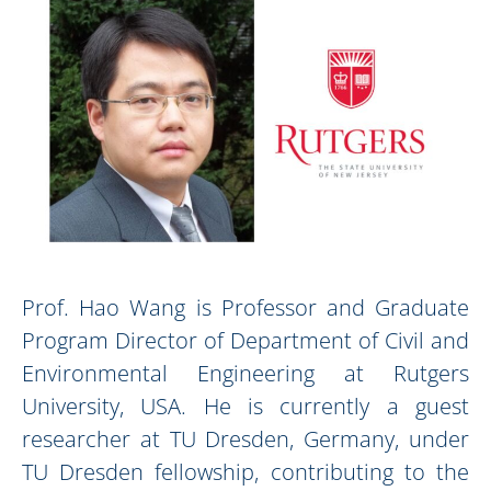
Prof. Hao Wang is Professor and Graduate
Program Director of Department of Civil and
Environmental Engineering at Rutgers
University, USA. He is currently a guest
researcher at TU Dresden, Germany, under
TU Dresden fellowship, contributing to the