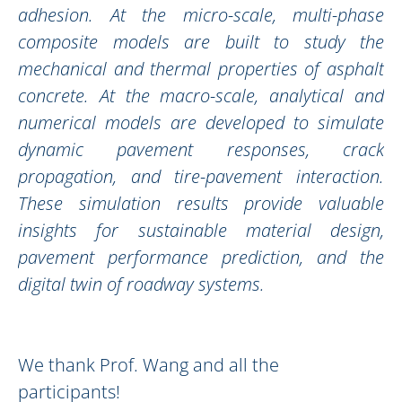
adhesion. At the micro-scale, multi-phase
composite models are built to study the
mechanical and thermal properties of asphalt
concrete. At the macro-scale, analytical and
numerical models are developed to simulate
dynamic pavement responses, crack
propagation, and tire-pavement interaction.
These simulation results provide valuable
insights for sustainable material design,
pavement performance prediction, and the
digital twin of roadway systems.
We thank Prof. Wang and all the
participants!