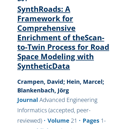
SynthRoads: A
Framework for
Comprehensive
Enrichment of theScan-
to-Twin Process for Road
Space Modeling with
SyntheticData
Crampen, David; Hein, Marcel;
Blankenbach, Jörg
Journal
Advanced Engineering
Informatics (accepted, peer-
reviewed)
Volume
21
Pages
1-