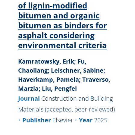
of lignin-modified
bitumen and organic
bitumen as binders for
asphalt considering
environmental criteria
Kamratowsky, Erik; Fu,
Chaoliang; Leischner, Sabine;
Haverkamp, Pamela; Traverso,
Marzia; Liu, Pengfei
Journal
Construction and Building
Materials (accepted, peer-reviewed)
Publisher
Elsevier
Year
2025