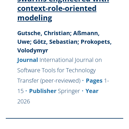
context-role-oriented
modeling
Gutsche, Christian; Aßmann,
Uwe; Götz, Sebastian; Prokopets,
Volodymyr
Journal
International Journal on
Software Tools for Technology
Transfer (peer-reviewed)
Pages
1-
15
Publisher
Springer
Year
2026