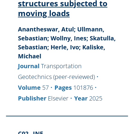
structures subjected to
moving loads
Anantheswar, Atul; Ullmann,
Sebastian; Wollny, Ines; Skatulla,
Sebastian; Herle, Ivo; Kaliske,
Michael
Journal
Transportation
Geotechnics (peer-reviewed)
Volume
57
Pages
101876
Publisher
Elsevier
Year
2025
C02
INF