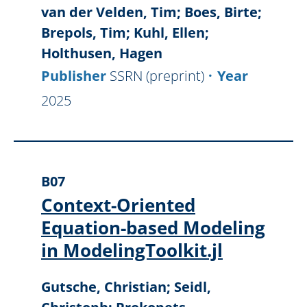
van der Velden, Tim; Boes, Birte;
Brepols, Tim; Kuhl, Ellen;
Holthusen, Hagen
Publisher
SSRN (preprint)
Year
2025
B07
Context-Oriented
Equation-based Modeling
in ModelingToolkit.jl
Gutsche, Christian; Seidl,