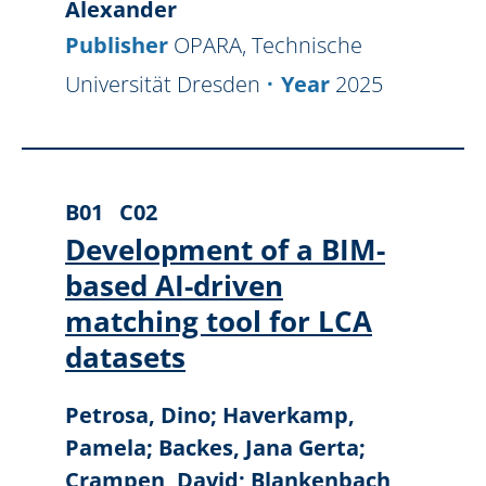
Alexander
Publisher
OPARA, Technische
Universität Dresden
Year
2025
B01
C02
Development of a BIM-
based AI-driven
matching tool for LCA
datasets
Petrosa, Dino; Haverkamp,
Pamela; Backes, Jana Gerta;
Crampen, David; Blankenbach,