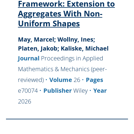
Framework: Extension to
Aggregates With Non-
Uniform Shapes
May, Marcel; Wollny, Ines;
Platen, Jakob; Kaliske, Michael
Journal
Proceedings in Applied
Mathematics & Mechanics (peer-
reviewed)
Volume
26
Pages
e70074
Publisher
Wiley
Year
2026