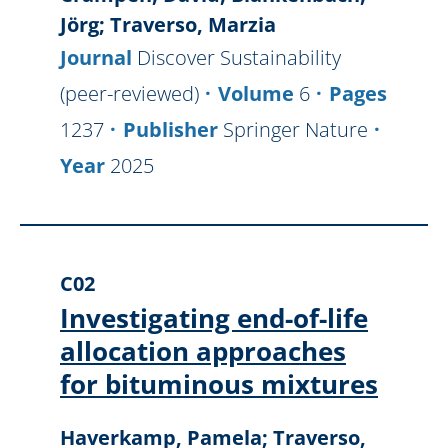
Jörg; Traverso, Marzia
Journal
Discover Sustainability
(peer-reviewed)
Volume
6
Pages
1237
Publisher
Springer Nature
Year
2025
C02
Investigating end-of-life
allocation approaches
for bituminous mixtures
Haverkamp, Pamela; Traverso,