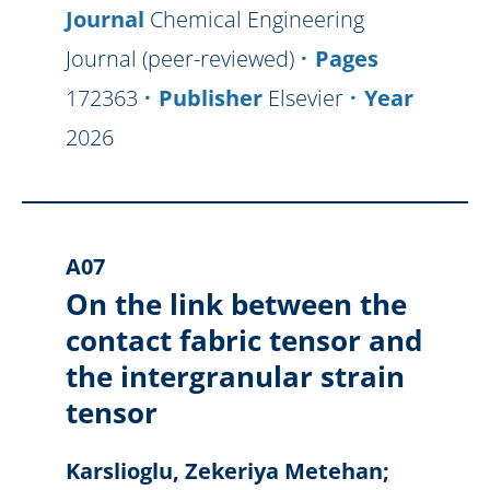
Journal
Chemical Engineering
Journal (peer-reviewed)
Pages
172363
Publisher
Elsevier
Year
2026
A07
On the link between the
contact fabric tensor and
the intergranular strain
tensor
Karslioglu, Zekeriya Metehan;