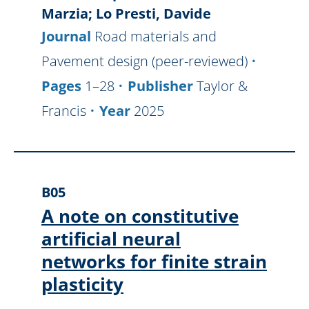
Marzia; Lo Presti, Davide
Journal
Road materials and
Pavement design (peer-reviewed)
Pages
1–28
Publisher
Taylor &
Francis
Year
2025
B05
A note on constitutive
artificial neural
networks for finite strain
plasticity