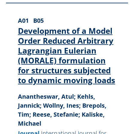
A01
B05
Development of a Model
Order Reduced Arbitrary
Lagrangian Eulerian
(MORALE) formulation
for structures subjected
to dynamic moving loads
Anantheswar, Atul; Kehls,
Jannick; Wollny, Ines; Brepols,
Tim; Reese, Stefanie; Kaliske,
Michael
Journal
International Journal for