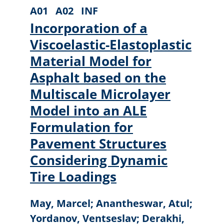
A01
A02
INF
Incorporation of a
Viscoelastic-Elastoplastic
Material Model for
Asphalt based on the
Multiscale Microlayer
Model into an ALE
Formulation for
Pavement Structures
Considering Dynamic
Tire Loadings
May, Marcel; Anantheswar, Atul;
Yordanov, Ventseslav; Derakhi,