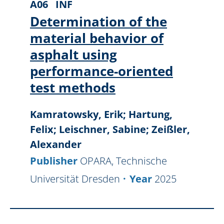
A06
INF
Determination of the
material behavior of
asphalt using
performance-oriented
test methods
Kamratowsky, Erik; Hartung,
Felix; Leischner, Sabine; Zeißler,
Alexander
Publisher
OPARA, Technische
Universität Dresden
Year
2025