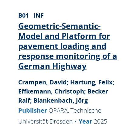
B01
INF
Geometric-Semantic-
Model and Platform for
pavement loading and
response monitoring of a
German Highway
Crampen, David; Hartung, Felix;
Effkemann, Christoph; Becker
Ralf; Blankenbach, Jörg
Publisher
OPARA, Technische
Universität Dresden
Year
2025