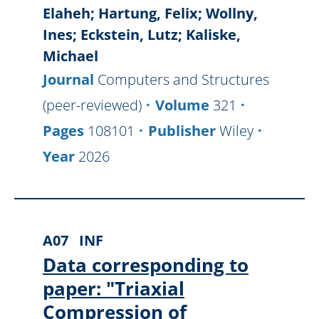
Elaheh; Hartung, Felix; Wollny,
Ines; Eckstein, Lutz; Kaliske,
Michael
Journal
Computers and Structures
(peer-reviewed)
Volume
321
Pages
108101
Publisher
Wiley
Year
2026
A07
INF
Data corresponding to
paper: "Triaxial
Compression of