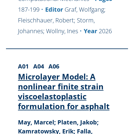
187-199
Editor
Graf, Wolfgang;
Fleischhauer, Robert; Storm,
Johannes; Wollny, Ines
Year
2026
A01
A04
A06
Microlayer Model: A
nonlinear finite strain
viscoelastoplastic
formulation for asphalt
May, Marcel; Platen, Jakob;
Kamratowsky, Erik; Falla,