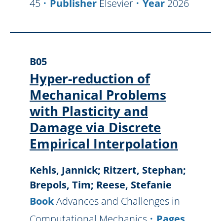
45
Publisher
Elsevier
Year
2026
B05
Hyper-reduction of
Mechanical Problems
with Plasticity and
Damage via Discrete
Empirical Interpolation
Kehls, Jannick; Ritzert, Stephan;
Brepols, Tim; Reese, Stefanie
Book
Advances and Challenges in
Computational Mechanics
Pages