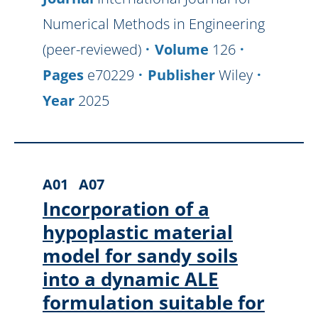
Numerical Methods in Engineering
(peer-reviewed)
Volume
126
Pages
e70229
Publisher
Wiley
Year
2025
A01
A07
Incorporation of a
hypoplastic material
model for sandy soils
into a dynamic ALE
formulation suitable for