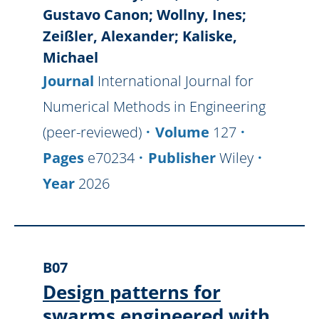
Gustavo Canon; Wollny, Ines;
Zeißler, Alexander; Kaliske,
Michael
Journal
International Journal for
Numerical Methods in Engineering
(peer-reviewed)
Volume
127
Pages
e70234
Publisher
Wiley
Year
2026
B07
Design patterns for
swarms engineered with