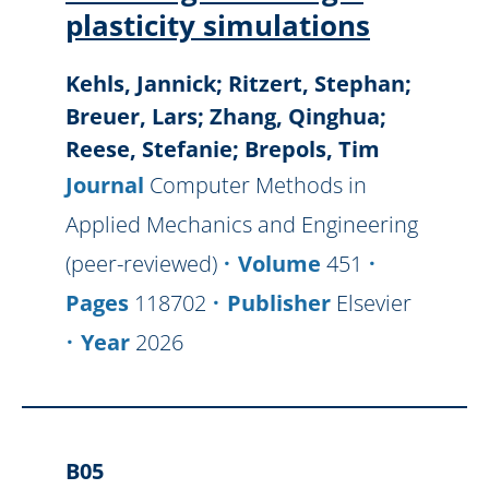
plasticity simulations
Kehls, Jannick; Ritzert, Stephan;
Breuer, Lars; Zhang, Qinghua;
Reese, Stefanie; Brepols, Tim
Journal
Computer Methods in
Applied Mechanics and Engineering
(peer-reviewed)
Volume
451
Pages
118702
Publisher
Elsevier
Year
2026
B05