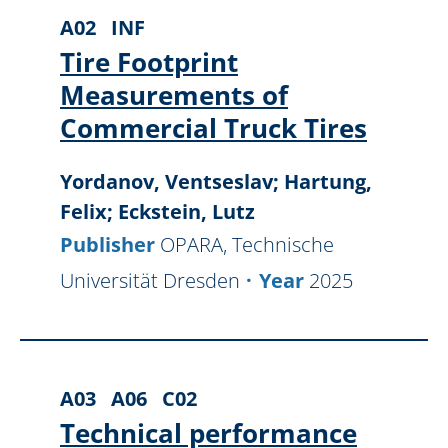
A02
INF
Tire Footprint
Measurements of
Commercial Truck Tires
Yordanov, Ventseslav; Hartung,
Felix; Eckstein, Lutz
Publisher
OPARA, Technische
Universität Dresden
Year
2025
A03
A06
C02
Technical performance