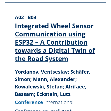
A02
B03
Integrated Wheel Sensor
Communication using
ESP32 – A Contribution
towards a Digital Twin of
the Road System
Yordanov, Ventseslav; Schäfer,
Simon; Mann, Alexander;
Kowalewski, Stefan; Alrifaee,
Bassam; Eckstein, Lutz
Conference
International