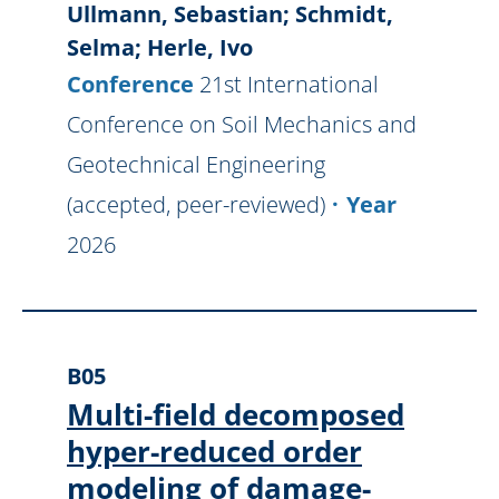
Ullmann, Sebastian; Schmidt,
Selma; Herle, Ivo
Conference
21st International
Conference on Soil Mechanics and
Geotechnical Engineering
(accepted, peer-reviewed)
Year
2026
B05
Multi-field decomposed
hyper-reduced order
modeling of damage-