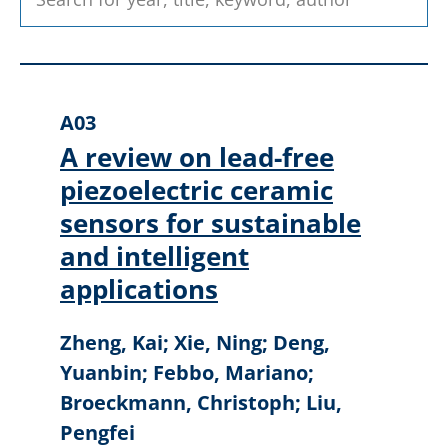
A03
A review on lead-free
piezoelectric ceramic
sensors for sustainable
and intelligent
applications
Zheng, Kai; Xie, Ning; Deng,
Yuanbin; Febbo, Mariano;
Broeckmann, Christoph; Liu,
Pengfei