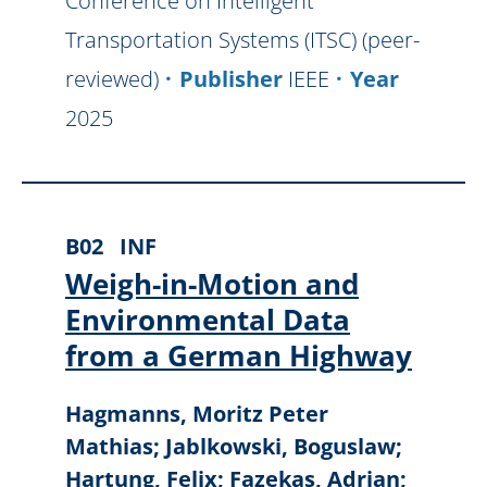
Conference on Intelligent
Transportation Systems (ITSC) (peer-
reviewed)
Publisher
IEEE
Year
2025
B02
INF
Weigh-in-Motion and
Environmental Data
from a German Highway
Hagmanns, Moritz Peter
Mathias; Jablkowski, Boguslaw;
Hartung, Felix; Fazekas, Adrian;