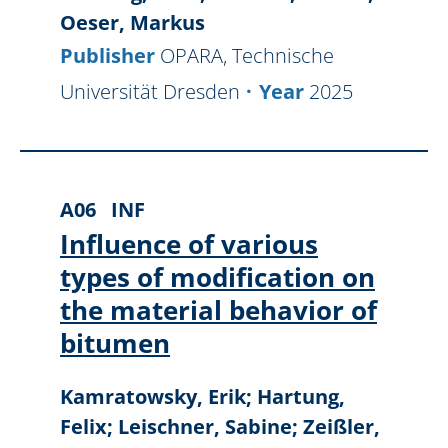
Oeser, Markus
Publisher
OPARA, Technische
Universität Dresden
Year
2025
A06
INF
Influence of various
types of modification on
the material behavior of
bitumen
Kamratowsky, Erik; Hartung,
Felix; Leischner, Sabine; Zeißler,