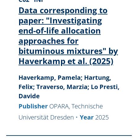
Data corresponding to
paper: "Investigating
end-of-life allocation
approaches for
bituminous mixtures" by
Haverkamp et al. (2025)
Haverkamp, Pamela; Hartung,
Felix; Traverso, Marzia; Lo Presti,
Davide
Publisher
OPARA, Technische
Universität Dresden
Year
2025