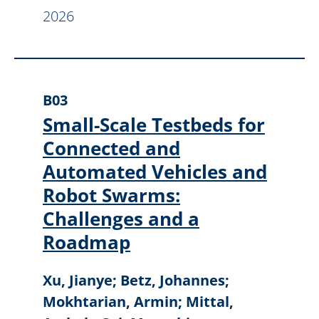
2026
B03
Small-Scale Testbeds for
Connected and
Automated Vehicles and
Robot Swarms:
Challenges and a
Roadmap
Xu, Jianye; Betz, Johannes;
Mokhtarian, Armin; Mittal,