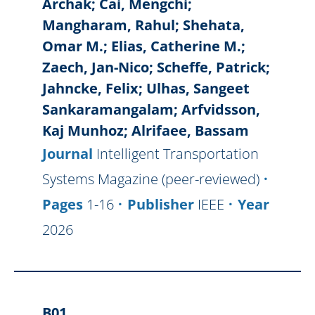
Archak; Cai, Mengchi;
Mangharam, Rahul; Shehata,
Omar M.; Elias, Catherine M.;
Zaech, Jan-Nico; Scheffe, Patrick;
Jahncke, Felix; Ulhas, Sangeet
Sankaramangalam; Arfvidsson,
Kaj Munhoz; Alrifaee, Bassam
Journal
Intelligent Transportation
Systems Magazine (peer-reviewed)
Pages
1-16
Publisher
IEEE
Year
2026
B01