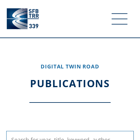
DIGITAL TWIN ROAD
PUBLICATIONS