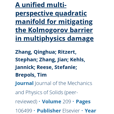
A unified multi-
perspective quadratic
manifold for mitigating
the Kolmogorov barrier
in multiphysics damage
Zhang, Qinghua; Ritzert,
Stephan; Zhang, Jian; Kehls,
Jannick; Reese, Stefanie;
Brepols, Tim
Journal
Journal of the Mechanics
and Physics of Solids (peer-
reviewed)
Volume
209
Pages
106499
Publisher
Elsevier
Year