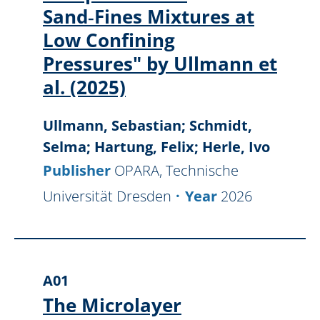
Sand‑Fines Mixtures at
Low Confining
Pressures" by Ullmann et
al. (2025)
Ullmann, Sebastian; Schmidt,
Selma; Hartung, Felix; Herle, Ivo
Publisher
OPARA, Technische
Universität Dresden
Year
2026
A01
The Microlayer